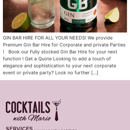
GIN BAR HIRE FOR ALL YOUR NEEDS! We provide
Premium Gin Bar Hire for Corporate and private Parties
! Book our Fully stocked Gin Bar Hire for your next
function ! Get a Quote Looking to add a touch of
elegance and sophistication to your next corporate
event or private party? Look no further […]
SERVICES