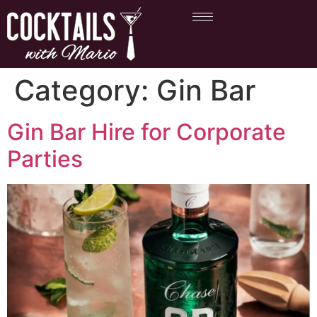
Category:
Gin Bar
Gin Bar Hire for Corporate
Parties