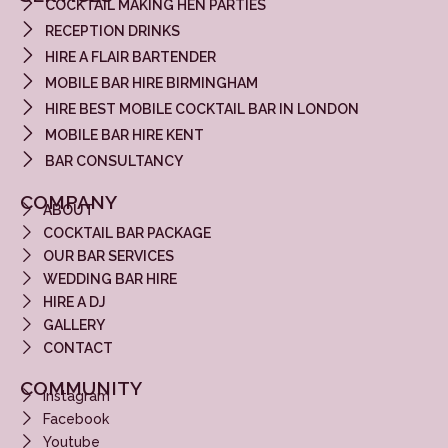
COCKTAIL MAKING HEN PARTIES
RECEPTION DRINKS
HIRE A FLAIR BARTENDER
MOBILE BAR HIRE BIRMINGHAM
HIRE BEST MOBILE COCKTAIL BAR IN LONDON
MOBILE BAR HIRE KENT
BAR CONSULTANCY
COMPANY
ABOUT
COCKTAIL BAR PACKAGE
OUR BAR SERVICES
WEDDING BAR HIRE
HIRE A DJ
GALLERY
CONTACT
COMMUNITY
Instagram
Facebook
Youtube