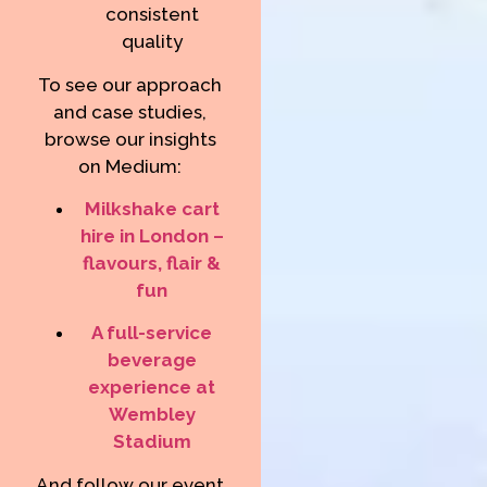
consistent
quality
To see our approach
and case studies,
browse our insights
on Medium:
Milkshake cart
hire in London –
flavours, flair &
fun
A full-service
beverage
experience at
Wembley
Stadium
And follow our event