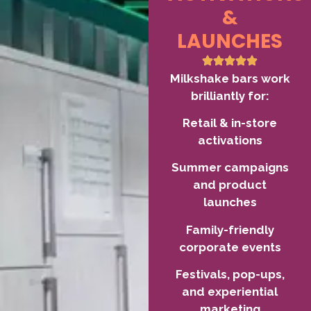
&
LAUNCHES
Milkshake bars work
brilliantly for:
Retail & in-store
activations
Summer campaigns
and product
launches
Family-friendly
corporate events
Festivals, pop-ups,
and experiential
marketing