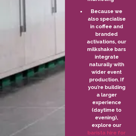
Because we
also specialise
in coffee and
branded
activations, our
milkshake bars
integrate
naturally with
wider event
production. If
you’re building
a larger
experience
(daytime to
evening),
explore our
barista hire for