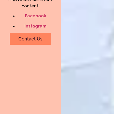
content:
Facebook
Instagram
Contact Us