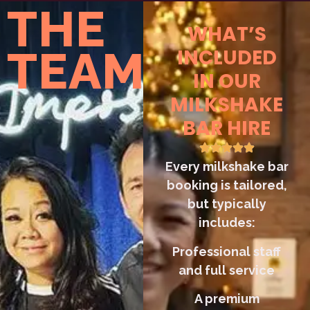
THE
WHAT’S
TEAM
INCLUDED
IN OUR
MILKSHAKE
BAR HIRE
Every milkshake bar
booking is tailored,
but typically
includes:
Professional staff
and full service
A premium