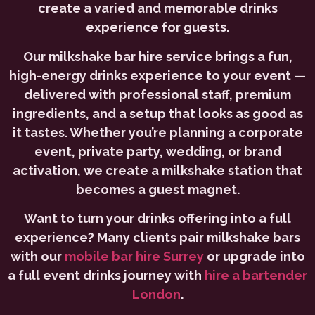
create a varied and memorable drinks
experience for guests.
Our milkshake bar hire service brings a fun,
high-energy drinks experience to your event —
delivered with professional staff, premium
ingredients, and a setup that looks as good as
it tastes. Whether you’re planning a corporate
event, private party, wedding, or brand
activation, we create a milkshake station that
becomes a guest magnet.
Want to turn your drinks offering into a full
experience? Many clients pair milkshake bars
with our
mobile bar hire Surrey
or upgrade into
a full event drinks journey with
hire a bartender
London
.