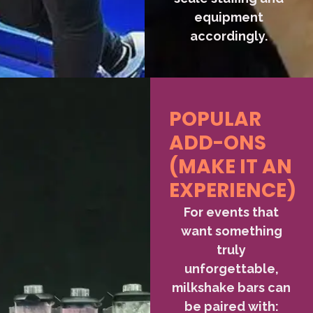
equipment
accordingly.
POPULAR
ADD-ONS
(MAKE IT AN
EXPERIENCE)
For events that
want something
truly
unforgettable,
milkshake bars can
be paired with: