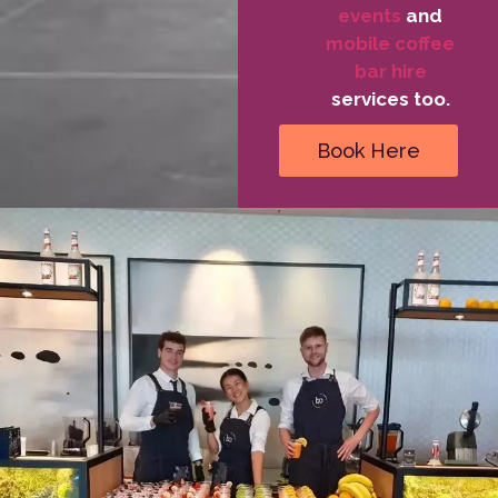
events
and
mobile coffee
bar hire
services too.
Book Here