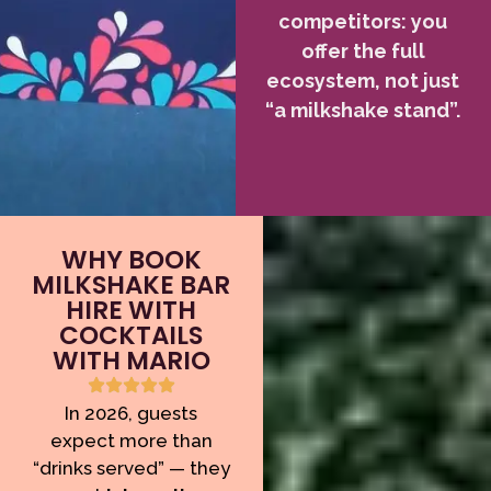
competitors: you
offer the full
ecosystem, not just
“a milkshake stand”.
WHY BOOK
MILKSHAKE BAR
HIRE WITH
COCKTAILS
WITH MARIO
In 2026, guests
expect more than
“drinks served” — they