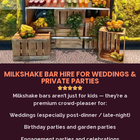
MILKSHAKE BAR HIRE FOR WEDDINGS &
PRIVATE PARTIES
Milkshake bars aren’t just for kids — they’re a
premium crowd-pleaser for:
Weddings (especially post-dinner / late-night)
Birthday parties and garden parties
Engagement parties and celebrations