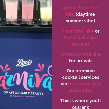
Aperol Spritz bar
hire
(daytime
summer vibe)
Pimm’s bar hire
or
Pimm’s bike hire
services
prosecco wall hire
for arrivals
Our premium
cocktail services
via
Hire a Cocktail
Bartender
This is where you’ll
outrank