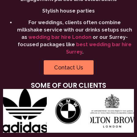
Stylish house parties
For weddings, clients often combine
milkshake service with our drinks setups such
as
wedding bar hire London
or our Surrey-
focused packages like
best wedding bar hire
Surrey
.
Contact Us
SOME OF OUR CLIENTS