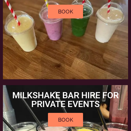
BOOK
MILKSHAKE BAR HIRE FOR
PRIVATE EVENTS
BOOK