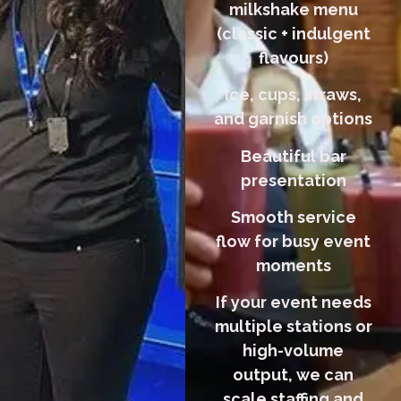
milkshake menu
(classic + indulgent
flavours)
Ice, cups, straws,
and garnish options
Beautiful bar
presentation
Smooth service
flow for busy event
moments
If your event needs
multiple stations or
high-volume
output, we can
scale staffing and