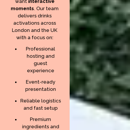
want
interactive
moments
. Our team
delivers drinks
activations across
London and the UK
with a focus on:
Professional
hosting and
guest
experience
Event-ready
presentation
Reliable logistics
and fast setup
Premium
ingredients and