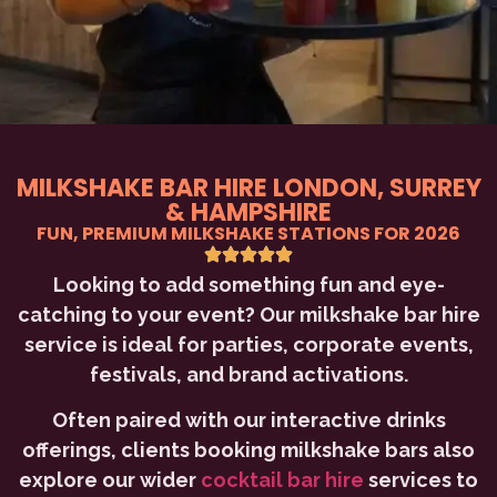
MILKSHAKE BAR HIRE LONDON, SURREY
& HAMPSHIRE
FUN, PREMIUM MILKSHAKE STATIONS FOR 2026
Looking to add something fun and eye-
catching to your event? Our milkshake bar hire
service is ideal for parties, corporate events,
festivals, and brand activations.
Often paired with our interactive drinks
offerings, clients booking milkshake bars also
explore our wider
cocktail bar hire
services to