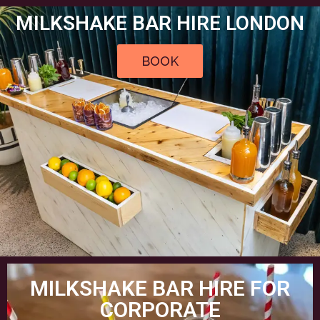
MILKSHAKE BAR HIRE LONDON
BOOK
MILKSHAKE BAR HIRE FOR
CORPORATE