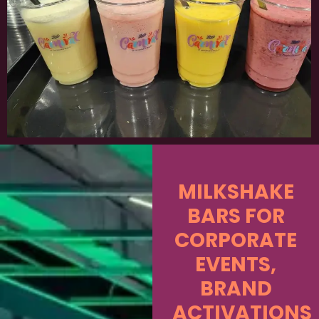
MILKSHAKE
BARS FOR
CORPORATE
EVENTS,
BRAND
ACTIVATIONS