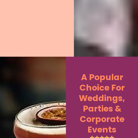
A Popular
Choice For
Weddings,
Parties &
Corporate
Events