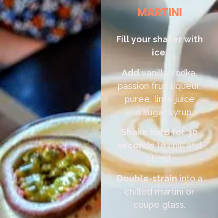
MARTINI
Fill your shaker with
ice.
Add
vanilla vodka,
passion fruit liqueur,
puree, lime juice
and sugar syrup.
Shake hard for 30
seconds
to chill and
blend.
Double-strain
into a
chilled martini or
coupe glass.