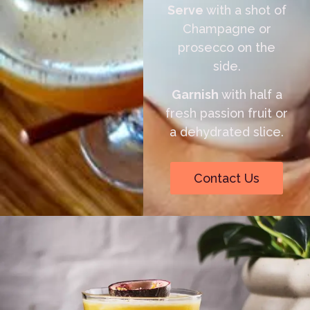
Serve
with a shot of
Champagne or
prosecco on the
side.
Garnish
with half a
fresh passion fruit or
a dehydrated slice.
Contact Us