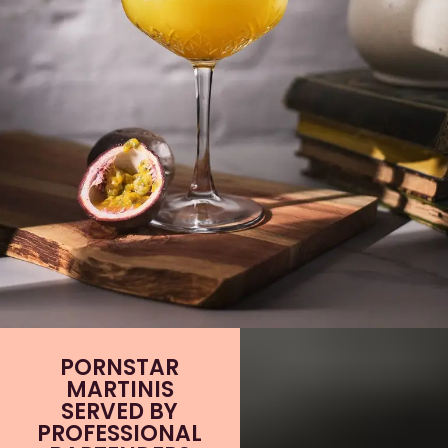
PORNSTAR
MARTINIS
SERVED BY
PROFESSIONAL