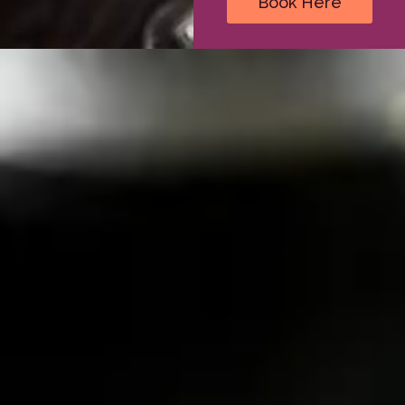
Book Here