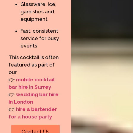
Glassware, ice,
garnishes and
equipment
Fast, consistent
service for busy
events
This cocktail is often
featured as part of
our
👉
mobile cocktail
bar hire in Surrey
👉
wedding bar hire
in London
👉
hire a bartender
for a house party
Contact Us