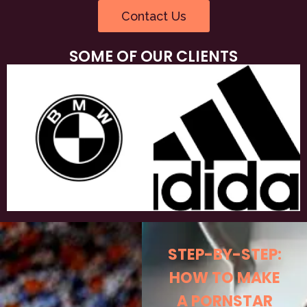
Contact Us
SOME OF OUR CLIENTS
STEP-BY-STEP:
HOW TO MAKE
A PORNSTAR