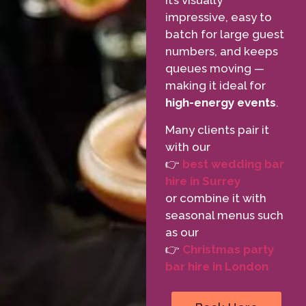
It’s visually
impressive, easy to
batch for large guest
numbers, and keeps
queues moving —
making it ideal for
high-energy events
.
Many clients pair it
with our
👉
best wedding bar
hire in Surrey
or combine it with
seasonal menus such
as our
👉
Christmas party
bar hire in London