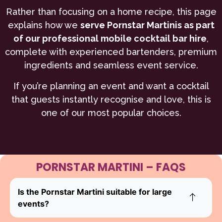
Rather than focusing on a home recipe, this page
explains how we
serve Pornstar Martinis as part
of our professional mobile cocktail bar hire
,
complete with experienced bartenders, premium
ingredients and seamless event service.
If you’re planning an event and want a cocktail
that guests instantly recognise and love, this is
one of our most popular choices.
PORNSTAR MARTINI – FAQS
Is the Pornstar Martini suitable for large
events?