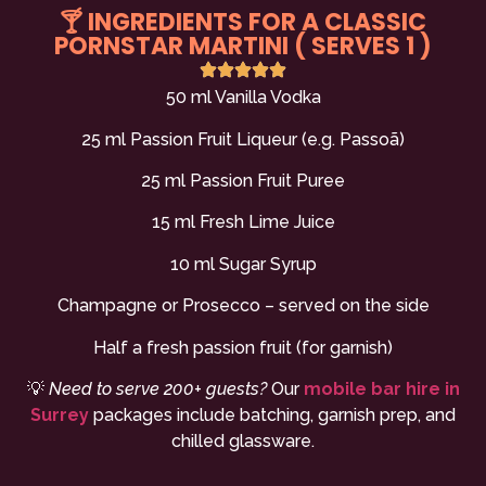
🍸 INGREDIENTS FOR A CLASSIC
PORNSTAR MARTINI ( SERVES 1 )
50 ml Vanilla Vodka
25 ml Passion Fruit Liqueur (e.g. Passoã)
25 ml Passion Fruit Puree
15 ml Fresh Lime Juice
10 ml Sugar Syrup
Champagne or Prosecco – served on the side
Half a fresh passion fruit (for garnish)
💡
Need to serve 200+ guests?
Our
mobile bar hire in
Surrey
packages include batching, garnish prep, and
chilled glassware.