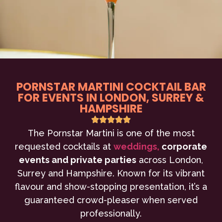
PORNSTAR MARTINI COCKTAIL BAR
FOR EVENTS IN LONDON, SURREY &
HAMPSHIRE
The Pornstar Martini is one of the most
requested cocktails at
weddings,
corporate
events and private parties
across London,
Surrey and Hampshire. Known for its vibrant
flavour and show-stopping presentation, it’s a
guaranteed crowd-pleaser when served
professionally.