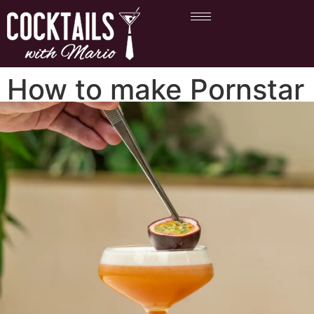
How to make Pornstar
Martini