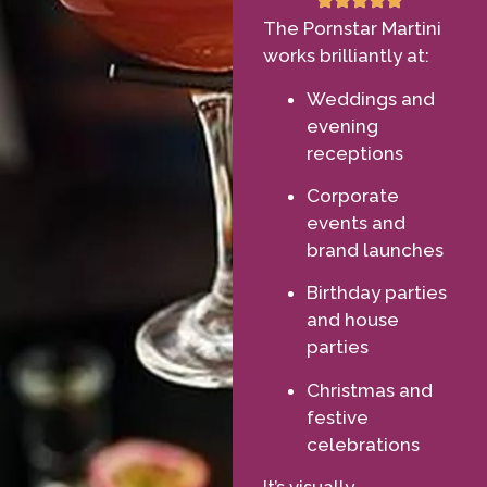
The Pornstar Martini
works brilliantly at:
Weddings and
evening
receptions
Corporate
events and
brand launches
Birthday parties
and house
parties
Christmas and
festive
celebrations