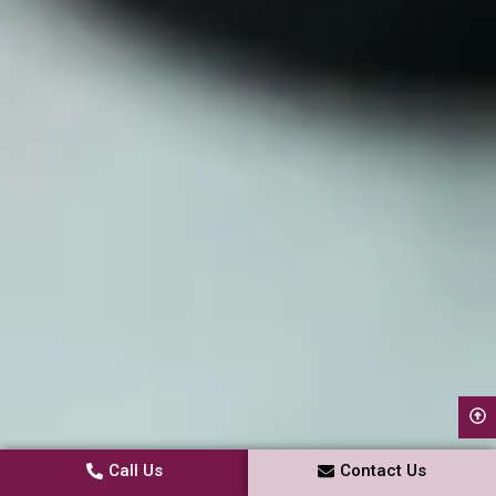
Call Us
Contact Us