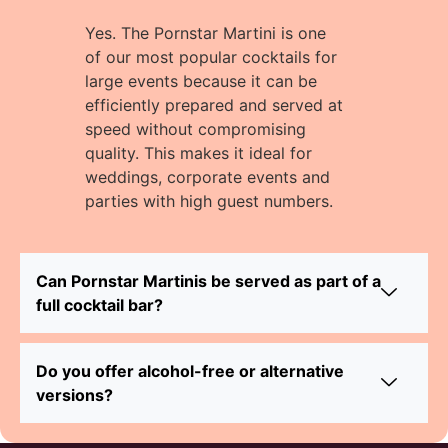
Yes. The Pornstar Martini is one
of our most popular cocktails for
large events because it can be
efficiently prepared and served at
speed without compromising
quality. This makes it ideal for
weddings, corporate events and
parties with high guest numbers.
Can Pornstar Martinis be served as part of a
full cocktail bar?
Do you offer alcohol-free or alternative
versions?