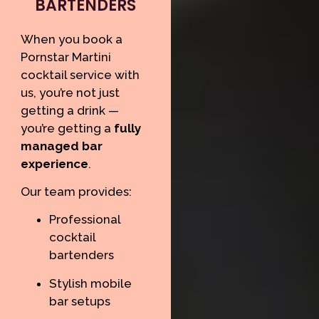
BARTENDERS
When you book a
Pornstar Martini
cocktail service with
us, you’re not just
getting a drink —
you’re getting a
fully
managed bar
experience
.
Our team provides:
Professional
cocktail
bartenders
Stylish mobile
bar setups