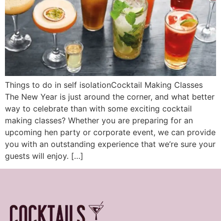
Things to do in self isolationCocktail Making Classes
The New Year is just around the corner, and what better
way to celebrate than with some exciting cocktail
making classes? Whether you are preparing for an
upcoming hen party or corporate event, we can provide
you with an outstanding experience that we’re sure your
guests will enjoy. […]