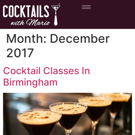
Month:
December
2017
Cocktail Classes In
Birmingham