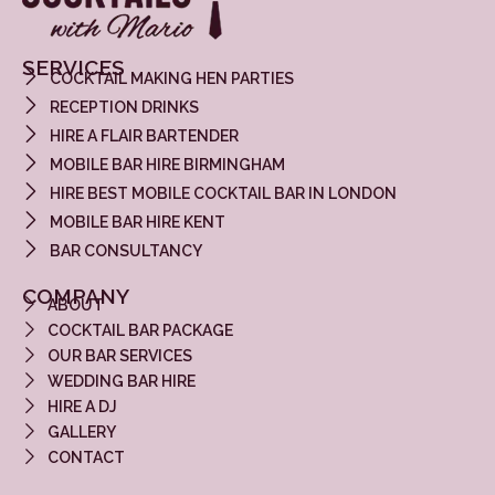
SERVICES
COCKTAIL MAKING HEN PARTIES
RECEPTION DRINKS
HIRE A FLAIR BARTENDER
MOBILE BAR HIRE BIRMINGHAM
HIRE BEST MOBILE COCKTAIL BAR IN LONDON
MOBILE BAR HIRE KENT
BAR CONSULTANCY
COMPANY
ABOUT
COCKTAIL BAR PACKAGE
OUR BAR SERVICES
WEDDING BAR HIRE
HIRE A DJ
GALLERY
CONTACT