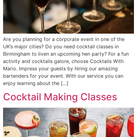
Are you planning for a corporate event in one of the
UK’s major cities? Do you need cocktail classes in
Birmingham to liven an upcoming hen party? For a fun
activity and cocktails galore, choose Cocktails With
Mario. Impress your guests by hiring our amazing
bartenders for your event. With our service you can
enjoy learning about the […]
Cocktail Making Classes