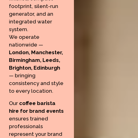
footprint, silent-run
generator, and an
integrated water
system.
We operate
nationwide —
London, Manchester,
Birmingham, Leeds,
Brighton, Edinburgh
— bringing
consistency and style
to every location.
Our
coffee barista
hire for brand events
ensures trained
professionals
represent your brand