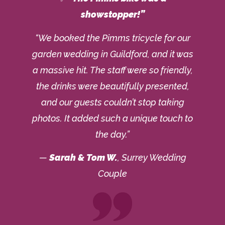
showstopper!”
“We booked the Pimms tricycle for our
garden wedding in Guildford, and it was
a massive hit. The staff were so friendly,
the drinks were beautifully presented,
and our guests couldn’t stop taking
photos. It added such a unique touch to
the day.”
—
Sarah & Tom W.
, Surrey Wedding
Couple