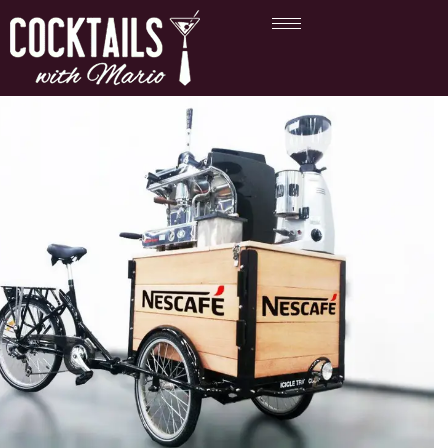
Branded Coffee Cart
Hire UK