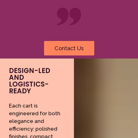
Contact Us
DESIGN-LED
AND
LOGISTICS-
READY
Each cart is
engineered for both
elegance and
efficiency: polished
finishes, compact