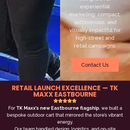
experiential
marketing: compact,
autonomous, and
visually impactful for
high-street and
retail campaigns.
Contact Us
RETAIL LAUNCH EXCELLENCE — TK
MAXX EASTBOURNE
For
TK Maxx’s new Eastbourne flagship
, we built a
bespoke outdoor cart that mirrored the store’s vibrant
energy.
Our team handled design, logistics, and on-site