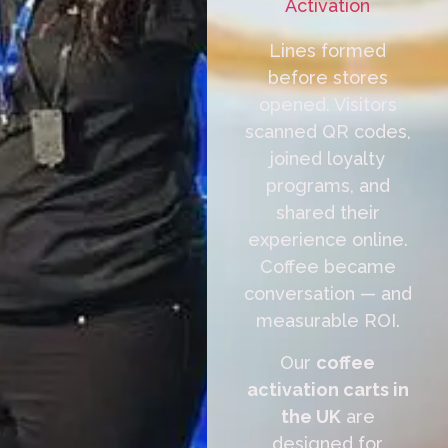
Activation
Lines formed
before stores
opened. Visitors
scanned QR codes,
joined loyalty
programs, and
shared their
experience online.
Coffee became
conversation — and
measurable ROI.
Our
coffee
activation carts in
the UK
are
designed for