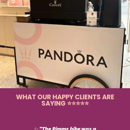
WHAT OUR HAPPY CLIENTS ARE
SAYING ⭐⭐⭐⭐⭐
✨
“The Pimms bike was a