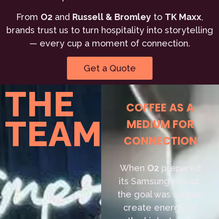
From
O2
and
Russell & Bromley
to
TK Maxx
,
brands trust us to turn hospitality into storytelling
— every cup a moment of connection.
Get a Quote
THE
COFFEE AS A
TEAM
MEDIUM FOR
CONNECTION
When
O2
prepared
its Samsung rollout,
the goal was simple:
create energy on