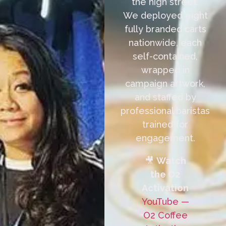
the high street.
We deployed eight
fully branded carts
nationwide, each
self-contained,
wrapped in
campaign artwork,
and staffed by
professional baristas
trained for
engagement.
🎥
Watch
the O2
Activation
YouTube —
O2 Coffee