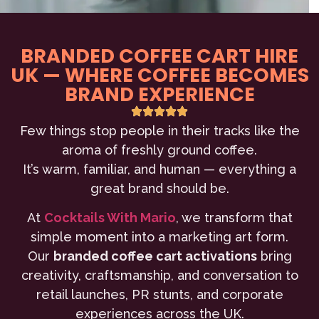
BRANDED COFFEE CART HIRE
UK — WHERE COFFEE BECOMES
BRAND EXPERIENCE
Few things stop people in their tracks like the
aroma of freshly ground coffee.
It’s warm, familiar, and human — everything a
great brand should be.
At
Cocktails With Mario
, we transform that
simple moment into a marketing art form.
Our
branded coffee cart activations
bring
creativity, craftsmanship, and conversation to
retail launches, PR stunts, and corporate
experiences across the UK.