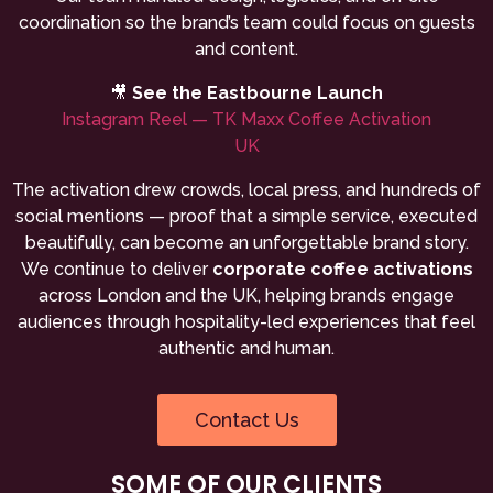
coordination so the brand’s team could focus on guests
and content.
🎥
See the Eastbourne Launch
Instagram Reel — TK Maxx Coffee Activation
UK
The activation drew crowds, local press, and hundreds of
social mentions — proof that a simple service, executed
beautifully, can become an unforgettable brand story.
We continue to deliver
corporate coffee activations
across London and the UK, helping brands engage
audiences through hospitality-led experiences that feel
authentic and human.
Contact Us
SOME OF OUR CLIENTS