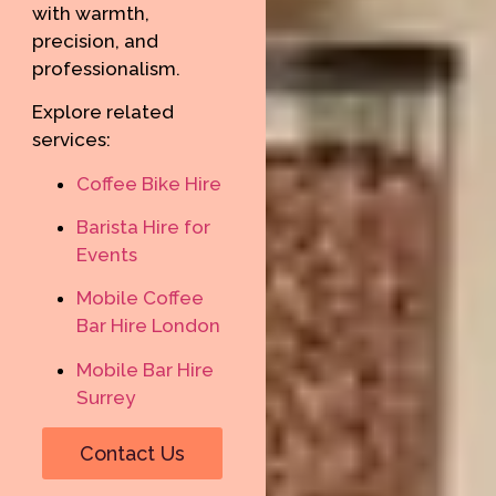
with warmth,
precision, and
professionalism.
Explore related
services:
Coffee Bike Hire
Barista Hire for
Events
Mobile Coffee
Bar Hire London
Mobile Bar Hire
Surrey
Contact Us