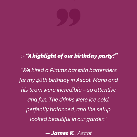
✨
“A highlight of our birthday party!”
“We hired a Pimms bar with bartenders
for my 40th birthday in Ascot. Mario and
his team were incredible – so attentive
and fun. The drinks were ice cold,
perfectly balanced, and the setup
looked beautiful in our garden.”
—
James K.
, Ascot