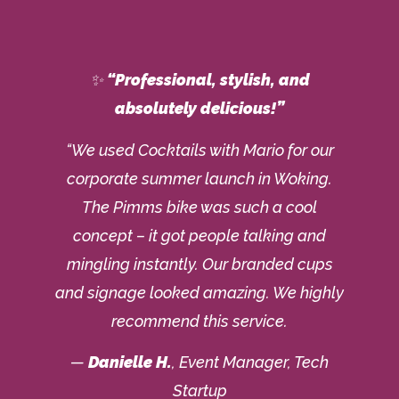
✨
“Professional, stylish, and
absolutely delicious!”
“We used Cocktails with Mario for our
corporate summer launch in Woking.
The Pimms bike was such a cool
concept – it got people talking and
mingling instantly. Our branded cups
and signage looked amazing. We highly
recommend this service.
—
Danielle H.
, Event Manager, Tech
Startup