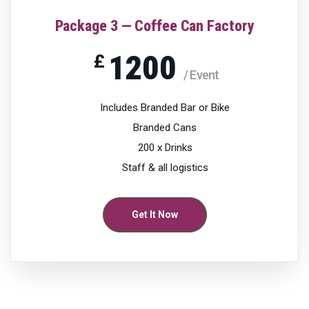
Package 3 — Coffee Can Factory
1200
£
/ Event
Includes Branded Bar or Bike
Branded Cans
200 x Drinks
Staff & all logistics
Get It Now