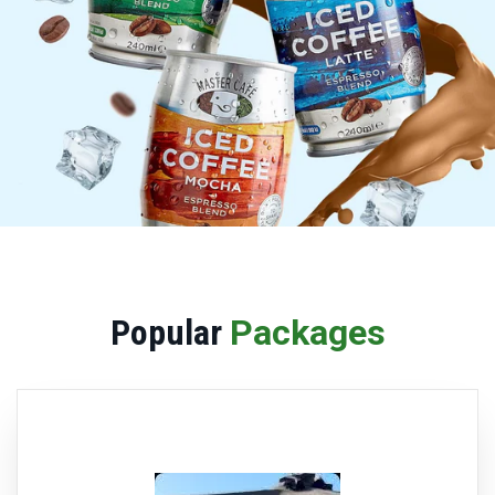
Popular
Packages