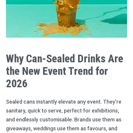
Why Can-Sealed Drinks Are
the New Event Trend for
2026
Sealed cans instantly elevate any event. They’re
sanitary, quick to serve, perfect for exhibitions,
and endlessly customisable. Brands use them as
giveaways, weddings use them as favours, and