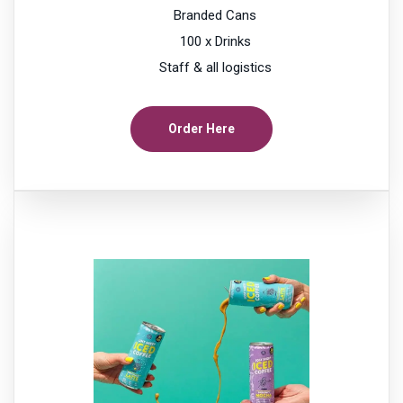
Branded Cans
100 x Drinks
Staff & all logistics
Order Here