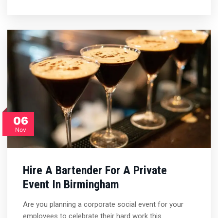
06
Nov
Hire A Bartender For A Private
Event In Birmingham
Are you planning a corporate social event for your
employees to celebrate their hard work this