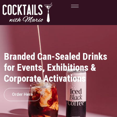
Branded Can-Sealed Drinks
for Events, Exhibitions &
Corporate Activations
Order Here