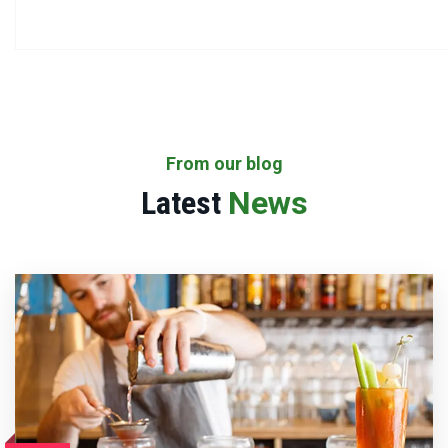
From our blog
Latest
News