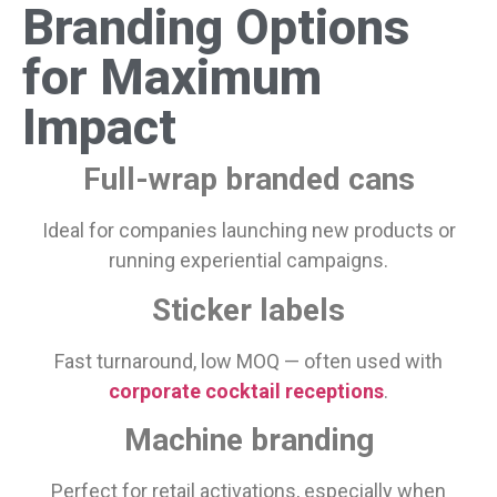
Branding Options
for Maximum
Impact
Full-wrap branded cans
Ideal for companies launching new products or
running experiential campaigns.
Sticker labels
Fast turnaround, low MOQ — often used with
corporate cocktail receptions
.
Machine branding
Perfect for retail activations, especially when