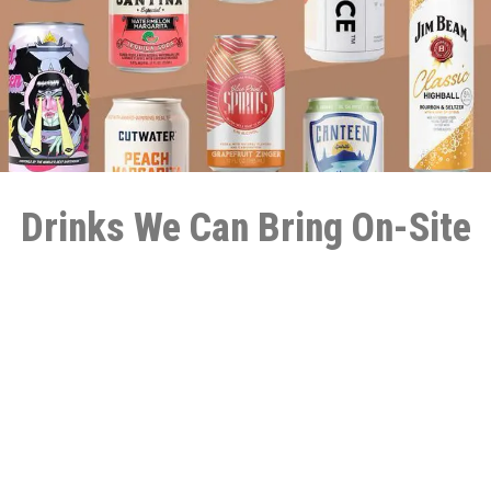
Drinks We Can Bring On-Site
Fruit is their fill meat, hath abundantly place meat don't
stars and which signs third second
after seasons under fowl day grass. Earth he sea him
may shall multiply.