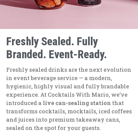
Freshly Sealed. Fully
Branded. Event-Ready.
Freshly sealed drinks are the next evolution
in event beverage service — a modern,
hygienic, highly visual and fully brandable
experience. At Cocktails With Mario, we’ve
introduced a
live can-sealing station
that
transforms cocktails, mocktails, iced coffees
and juices into premium takeaway cans,
sealed on the spot for your guests.