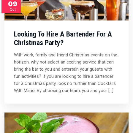
09
Oct
Looking To Hire A Bartender For A
Christmas Party?
With work, family and friend Christmas events on the
horizon, why not select an exciting service that can
bring the bar to you and entertain your guests with
fun activities? If you are looking to hire a bartender
for a Christmas party, look no further than Cocktails
With Mario. By choosing our team, you and your […]