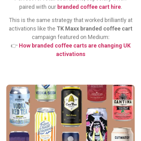
paired with our
branded coffee cart hire
.
This is the same strategy that worked brilliantly at
activations like the
TK Maxx branded coffee cart
campaign featured on Medium:
👉
How branded coffee carts are changing UK
activations