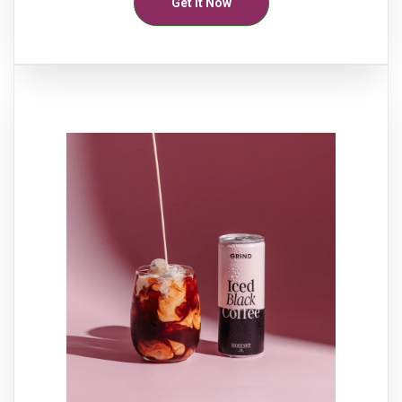
Get It Now