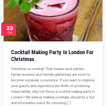
23
Oct
Cocktail Making Party In London For
Christmas
Christmas is coming! That means work parties,
family reunions and friendly gatherings are soon to
become a popular occurrence. If you want to impress
your guests and experience the thrills of producing
mixed drinks, why not throw a cocktail making party in
London? We believe making cocktails should be a fun
and informative event. By choosing […]