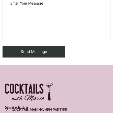
SERVICES
COCKTAIL MAKING HEN PARTIES