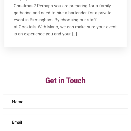
Christmas? Perhaps you are preparing for a family
gathering and need to hire a bartender for a private
event in Birmingham. By choosing our staff
at Cocktails With Mario, we can make sure your event
is an experience you and your […]
Get in Touch