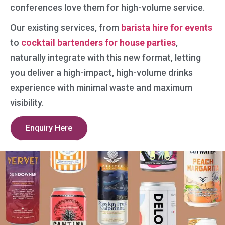
conferences love them for high-volume service.
Our existing services, from
barista hire for events
to
cocktail bartenders for house parties
,
naturally integrate with this new format, letting
you deliver a high-impact, high-volume drinks
experience with minimal waste and maximum
visibility.
Enquiry Here