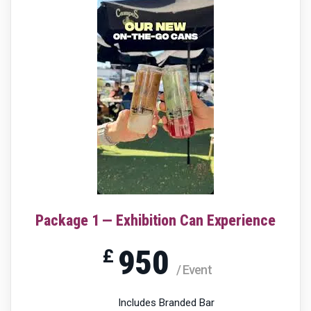
Package 1 — Exhibition Can Experience
950
£
/ Event
Includes Branded Bar