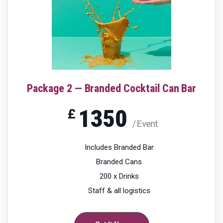
Package 2 — Branded Cocktail Can Bar
1350
£
/ Event
Includes Branded Bar
Branded Cans
200 x Drinks
Staff & all logistics