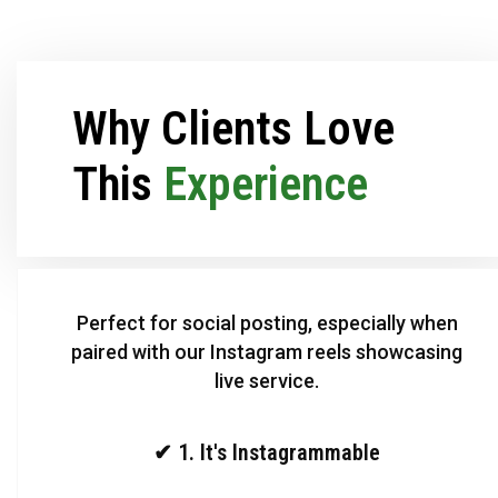
Why Clients Love
This
Experience
Perfect for social posting, especially when
paired with our Instagram reels showcasing
live service.
✔ 1. It's Instagrammable