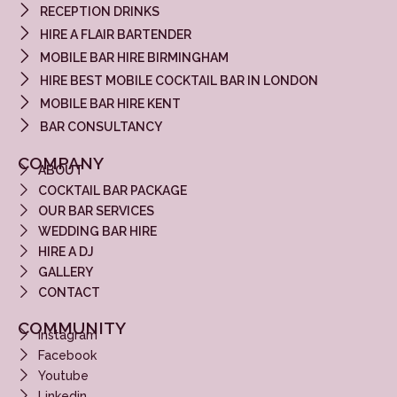
RECEPTION DRINKS
HIRE A FLAIR BARTENDER
MOBILE BAR HIRE BIRMINGHAM
HIRE BEST MOBILE COCKTAIL BAR IN LONDON
MOBILE BAR HIRE KENT
BAR CONSULTANCY
COMPANY
ABOUT
COCKTAIL BAR PACKAGE
OUR BAR SERVICES
WEDDING BAR HIRE
HIRE A DJ
GALLERY
CONTACT
COMMUNITY
Instagram
Facebook
Youtube
Linkedin