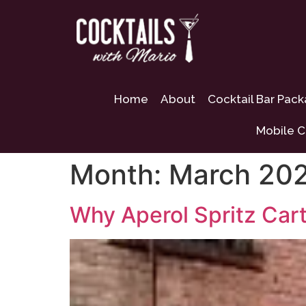
Home
About
Cocktail Bar Pac
Mobile C
Month:
March 20
Why Aperol Spritz Cart