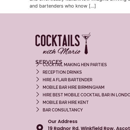
and bartenders who know […]
SERVICES
COCKTAIL MAKING HEN PARTIES
RECEPTION DRINKS
HIRE A FLAIR BARTENDER
MOBILE BAR HIRE BIRMINGHAM
HIRE BEST MOBILE COCKTAIL BAR IN LOND
MOBILE BAR HIRE KENT
BAR CONSULTANCY
Our Address
19 Radnor Rd, Winkfield Row, Ascot