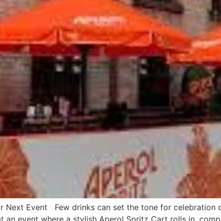
r Next Event Few drinks can set the tone for celebration qu
at an event where a stylish Aperol Spritz Cart rolls in, comp