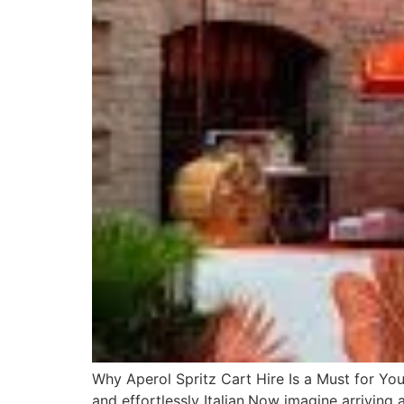
Why Aperol Spritz Cart Hire Is a Must for You
and effortlessly Italian.Now imagine arriving 