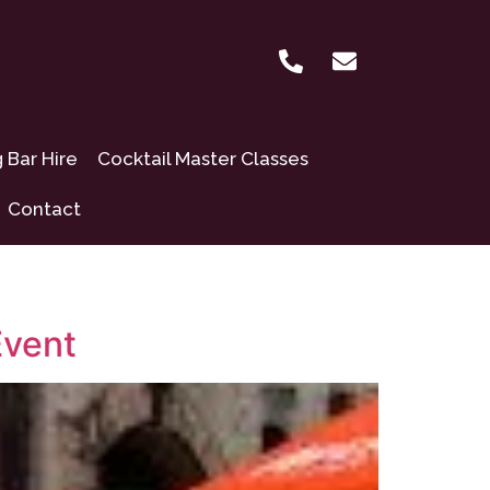
Bar Hire
Cocktail Master Classes
Contact
Event