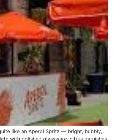
ite like an Aperol Spritz — bright, bubbly,
lete with polished glassware, citrus garnishes,