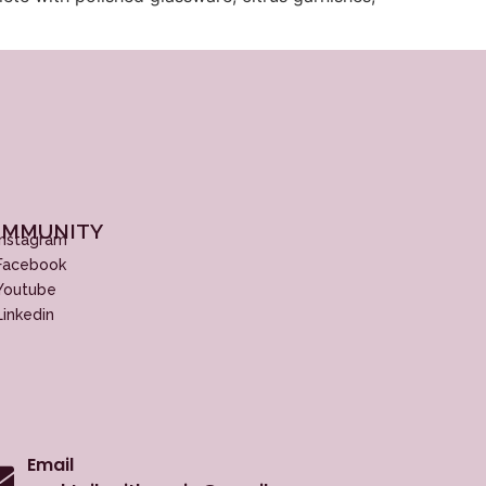
MMUNITY
Instagram
Facebook
Youtube
Linkedin
Email