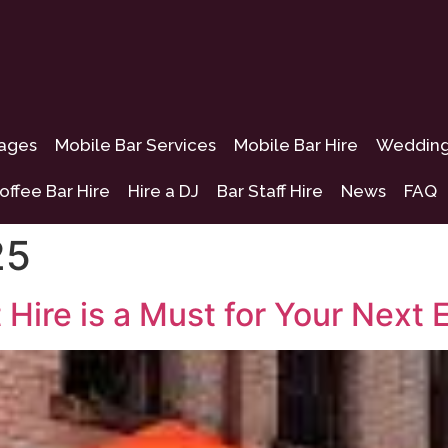
kages
Mobile Bar Services
Mobile Bar Hire
Wedding 
offee Bar Hire
Hire a DJ
Bar Staff Hire
News
FAQ
25
 Hire is a Must for Your Next 