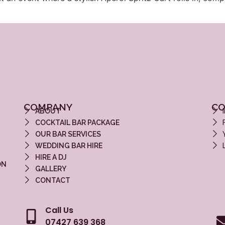
COMPANY
CO
ABOUT
COCKTAIL BAR PACKAGE
OUR BAR SERVICES
WEDDING BAR HIRE
HIRE A DJ
ON
GALLERY
CONTACT
Call Us
07427 639 368