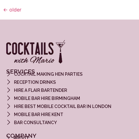
←
older
SERVICES
COCKTAIL MAKING HEN PARTIES
RECEPTION DRINKS
HIRE A FLAIR BARTENDER
MOBILE BAR HIRE BIRMINGHAM
HIRE BEST MOBILE COCKTAIL BAR IN LONDON
MOBILE BAR HIRE KENT
BAR CONSULTANCY
COMPANY
ABOUT