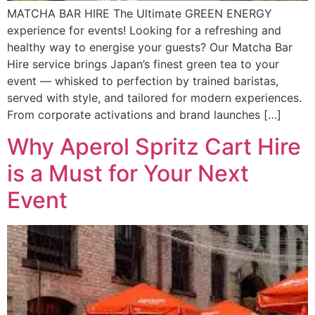
MATCHA BAR HIRE The Ultimate GREEN ENERGY
experience for events! Looking for a refreshing and
healthy way to energise your guests? Our Matcha Bar
Hire service brings Japan’s finest green tea to your
event — whisked to perfection by trained baristas,
served with style, and tailored for modern experiences.
From corporate activations and brand launches […]
Why Aperol Spritz Cart Hire
is a Must for Your Next
Event