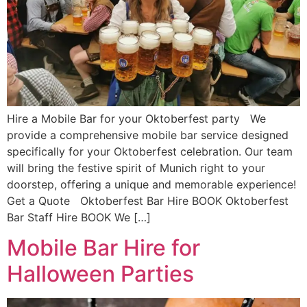
Hire a Mobile Bar for your Oktoberfest party We
provide a comprehensive mobile bar service designed
specifically for your Oktoberfest celebration. Our team
will bring the festive spirit of Munich right to your
doorstep, offering a unique and memorable experience!
Get a Quote Oktoberfest Bar Hire BOOK Oktoberfest
Bar Staff Hire BOOK We […]
Mobile Bar Hire for
Halloween Parties