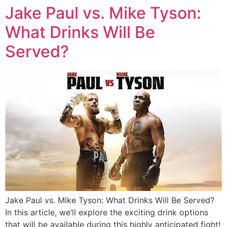
Jake Paul vs. Mike Tyson:
What Drinks Will Be
Served?
Jake Paul vs. Mike Tyson: What Drinks Will Be Served?
In this article, we’ll explore the exciting drink options
that will be available during this highly anticipated fight!