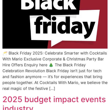
🥂 Black Friday 2025: Celebrate Smarter with Cocktails
With Mario Exclusive Corporate & Christmas Party Bar
Hire Offers Enquiry here 🎄 The Black Friday
Celebration Revolution Black Friday isn’t just for tech
and fashion anymore — it’s for experiences that bring
people together. At Cocktails With Mario, we believe the
real magic of the festive […]
2025 budget impact events
industry