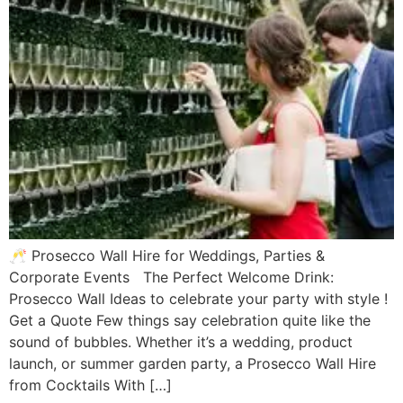
🥂 Prosecco Wall Hire for Weddings, Parties &
Corporate Events The Perfect Welcome Drink:
Prosecco Wall Ideas to celebrate your party with style !
Get a Quote Few things say celebration quite like the
sound of bubbles. Whether it’s a wedding, product
launch, or summer garden party, a Prosecco Wall Hire
from Cocktails With […]