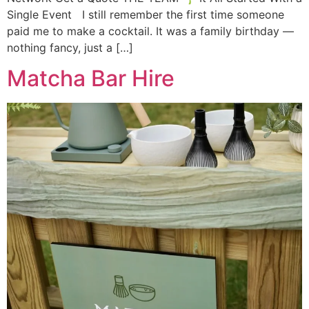
Single Event I still remember the first time someone
paid me to make a cocktail. It was a family birthday —
nothing fancy, just a […]
Matcha Bar Hire