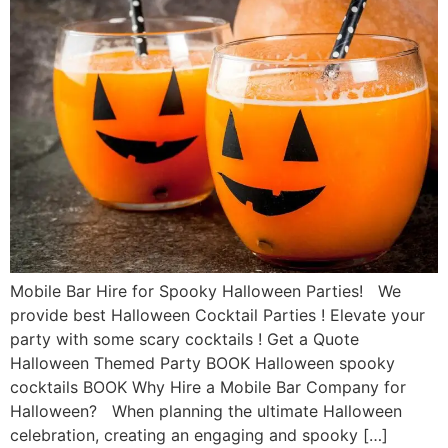
Mobile Bar Hire for Spooky Halloween Parties! We
provide best Halloween Cocktail Parties ! Elevate your
party with some scary cocktails ! Get a Quote
Halloween Themed Party BOOK Halloween spooky
cocktails BOOK Why Hire a Mobile Bar Company for
Halloween? When planning the ultimate Halloween
celebration, creating an engaging and spooky […]