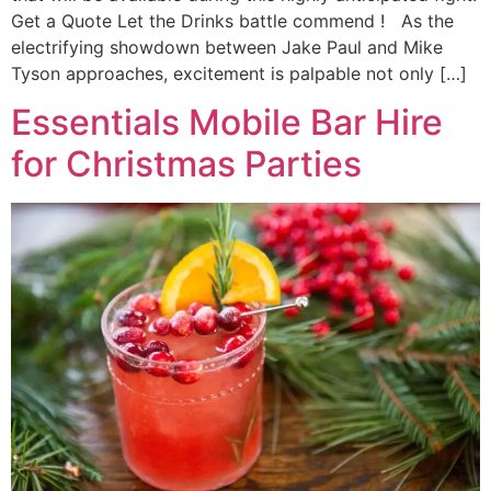
Get a Quote Let the Drinks battle commend ! As the
electrifying showdown between Jake Paul and Mike
Tyson approaches, excitement is palpable not only […]
Essentials Mobile Bar Hire
for Christmas Parties