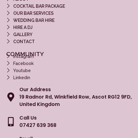
COCKTAIL BAR PACKAGE
OUR BAR SERVICES
WEDDING BAR HIRE
HIRE A DJ
GALLERY
CONTACT
COMMUNITY
Instagram
Facebook
Youtube
Linkedin
Our Address
19 Radnor Rd, Winkfield Row, Ascot RG12 9FD,
United Kingdom
Call Us
07427 639 368