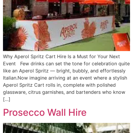
Why Aperol Spritz Cart Hire Is a Must for Your Next
Event Few drinks can set the tone for celebration quite
like an Aperol Spritz — bright, bubbly, and effortlessly
Italian.Now imagine arriving at an event where a stylish
Aperol Spritz Cart rolls in, complete with polished
glassware, citrus garnishes, and bartenders who know
[…]
Prosecco Wall Hire