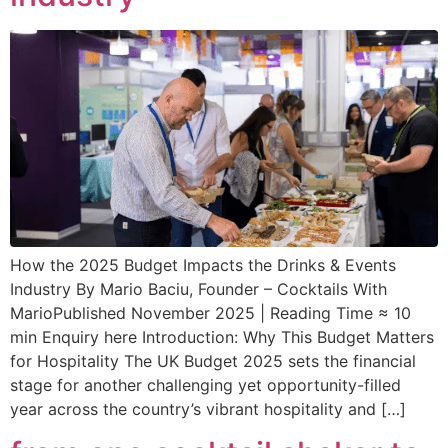
How the 2025 Budget Impacts the Drinks & Events
Industry By Mario Baciu, Founder – Cocktails With
MarioPublished November 2025 | Reading Time ≈ 10
min Enquiry here Introduction: Why This Budget Matters
for Hospitality The UK Budget 2025 sets the financial
stage for another challenging yet opportunity-filled
year across the country’s vibrant hospitality and […]