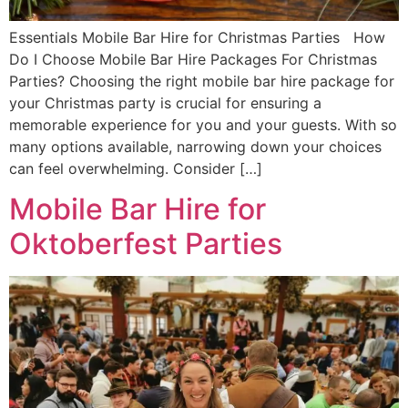
Essentials Mobile Bar Hire for Christmas Parties How
Do I Choose Mobile Bar Hire Packages For Christmas
Parties? Choosing the right mobile bar hire package for
your Christmas party is crucial for ensuring a
memorable experience for you and your guests. With so
many options available, narrowing down your choices
can feel overwhelming. Consider […]
Mobile Bar Hire for
Oktoberfest Parties