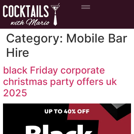
Category:
Mobile Bar
Hire
black Friday corporate
christmas party offers uk
2025