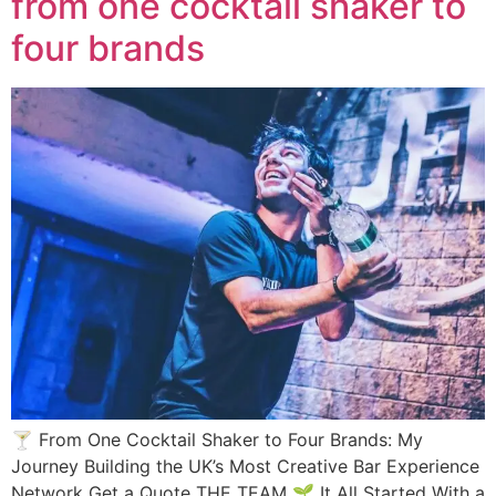
from one cocktail shaker to
four brands
🍸 From One Cocktail Shaker to Four Brands: My
Journey Building the UK’s Most Creative Bar Experience
Network Get a Quote THE TEAM 🌱 It All Started With a