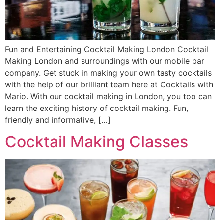
Fun and Entertaining Cocktail Making London Cocktail
Making London and surroundings with our mobile bar
company. Get stuck in making your own tasty cocktails
with the help of our brilliant team here at Cocktails with
Mario. With our cocktail making in London, you too can
learn the exciting history of cocktail making. Fun,
friendly and informative, […]
Cocktail Making Classes