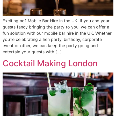
Exciting no1 Mobile Bar Hire in the UK If you and your
guests fancy bringing the party to you, we can offer a
fun solution with our mobile bar hire in the UK. Whether
you’re celebrating a hen party, birthday, corporate
event or other, we can keep the party going and
entertain your guests with […]
Cocktail Making London