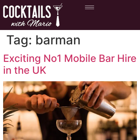
Tag:
barman
Exciting No1 Mobile Bar Hire
in the UK