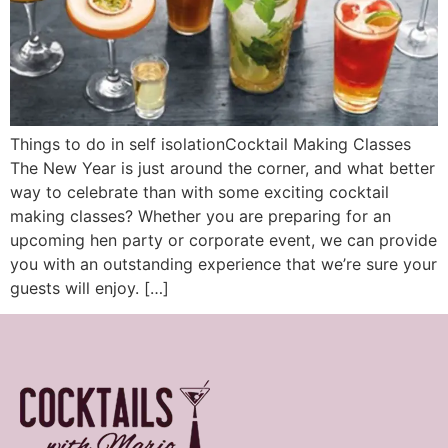
Things to do in self isolationCocktail Making Classes
The New Year is just around the corner, and what better
way to celebrate than with some exciting cocktail
making classes? Whether you are preparing for an
upcoming hen party or corporate event, we can provide
you with an outstanding experience that we’re sure your
guests will enjoy. […]