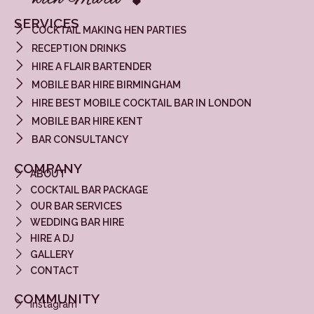
SERVICES
COCKTAIL MAKING HEN PARTIES
RECEPTION DRINKS
HIRE A FLAIR BARTENDER
MOBILE BAR HIRE BIRMINGHAM
HIRE BEST MOBILE COCKTAIL BAR IN LONDON
MOBILE BAR HIRE KENT
BAR CONSULTANCY
COMPANY
ABOUT
COCKTAIL BAR PACKAGE
OUR BAR SERVICES
WEDDING BAR HIRE
HIRE A DJ
GALLERY
CONTACT
COMMUNITY
Instagram