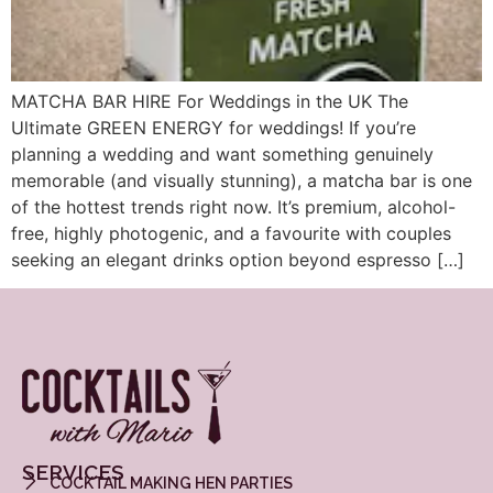
MATCHA BAR HIRE For Weddings in the UK The
Ultimate GREEN ENERGY for weddings! If you’re
planning a wedding and want something genuinely
memorable (and visually stunning), a matcha bar is one
of the hottest trends right now. It’s premium, alcohol-
free, highly photogenic, and a favourite with couples
seeking an elegant drinks option beyond espresso […]
SERVICES
COCKTAIL MAKING HEN PARTIES