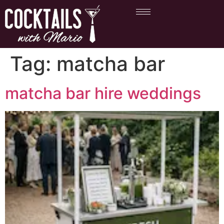
Tag:
matcha bar
matcha bar hire weddings