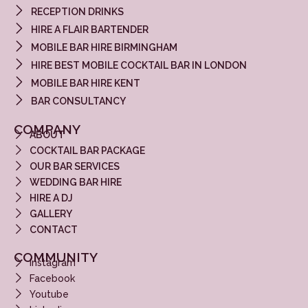
RECEPTION DRINKS
HIRE A FLAIR BARTENDER
MOBILE BAR HIRE BIRMINGHAM
HIRE BEST MOBILE COCKTAIL BAR IN LONDON
MOBILE BAR HIRE KENT
BAR CONSULTANCY
COMPANY
ABOUT
COCKTAIL BAR PACKAGE
OUR BAR SERVICES
WEDDING BAR HIRE
HIRE A DJ
GALLERY
CONTACT
COMMUNITY
Instagram
Facebook
Youtube