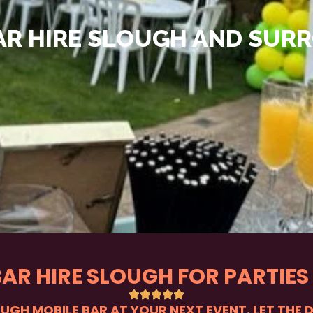
AR HIRE SLOUGH AND SUR
BAR HIRE SLOUGH FOR PARTIES
OUGH MOBILE BAR AT YOUR NEXT EVENT. LET THE 