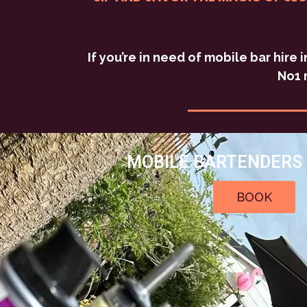
If you’re in need of mobile bar hire
No1 
MOBILE BARTENDERS 
BOOK