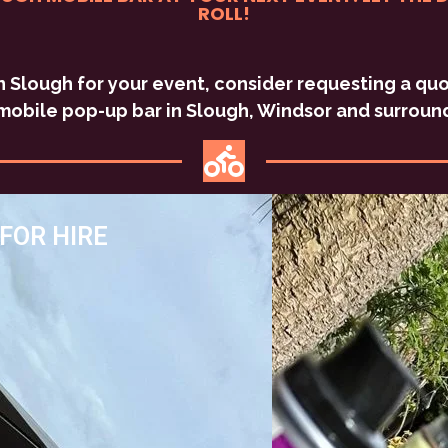
ROLL!
 in Slough for your event, consider requesting a q
mobile pop-up bar in Slough, Windsor and surroun
FOR HIRE