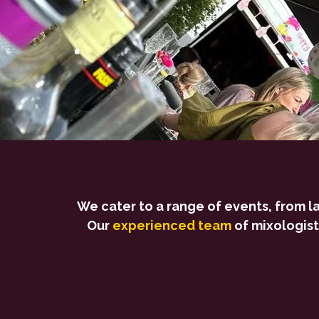
We cater to a range of events, from l
Our
experienced team
of mixologist