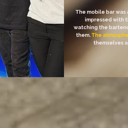
The mobile bar was a
impressed with t
watching the bartende
them.
The atmospher
themselves an