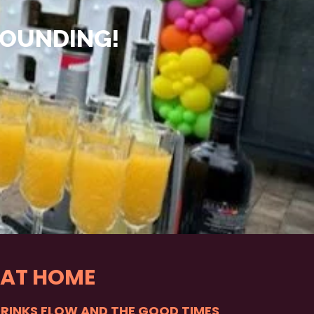
ROUNDING!
 AT HOME
DRINKS FLOW AND THE GOOD TIMES