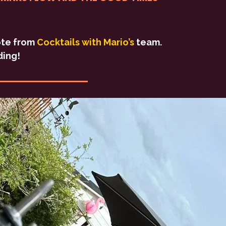
uote from
Cocktails with Mario’s
team.
ding!