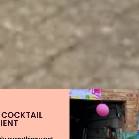
 COCKTAIL
IENT
hly everything went