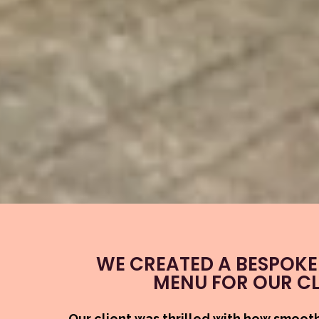
WE CREATED A BESPOKE
MENU FOR OUR CL
Our client was thrilled with how smoot