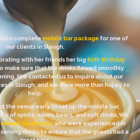
ded a complete
mobile bar package
for one of
our clients in Slough.
brating with her friends her big
60th Birthday
 make sure that the drinks flowed smoothly
ning. She contacted us to inquire about our
ices in Slough, and we were more than happy to
help.
at the venue early to set up the mobile bar,
ty of spirits, wines, beers, and soft drinks. We
ssional bartenders
who were experienced in
 serving drinks to ensure that the guests had a