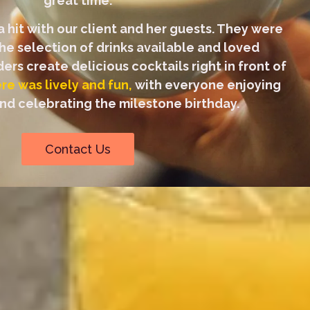
great time.
 hit with our client and her guests. They were
he selection of drinks available and loved
rs create delicious cocktails right in front of
e was lively and fun,
with everyone enjoying
d celebrating the milestone birthday.
Contact Us