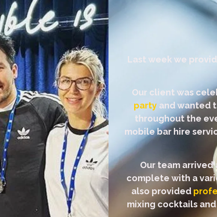
Last week we provi
Our client was cele
party
and wanted to
throughout the eve
mobile bar hire serv
Our team arrived 
complete with a varie
also provided
profe
mixing cocktails and