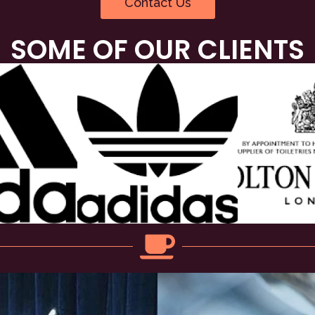
Contact Us
SOME OF OUR CLIENTS