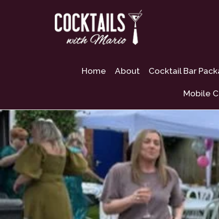
Home
About
Cocktail Bar Pac
Mobile C
Mobile Bar Hire S