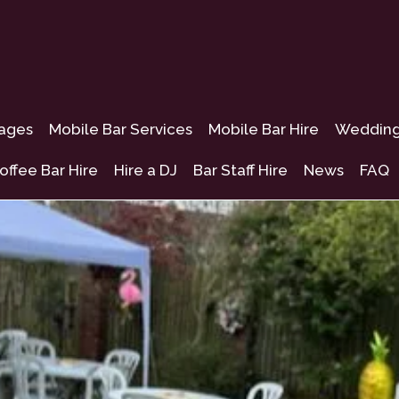
kages
Mobile Bar Services
Mobile Bar Hire
Wedding 
offee Bar Hire
Hire a DJ
Bar Staff Hire
News
FAQ
lough