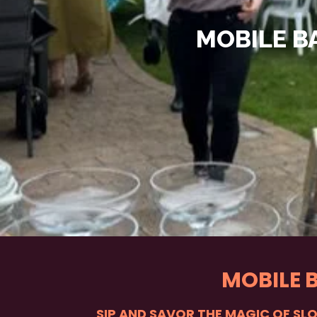
MOBILE B
MOBILE 
SIP AND SAVOR THE MAGIC OF SL