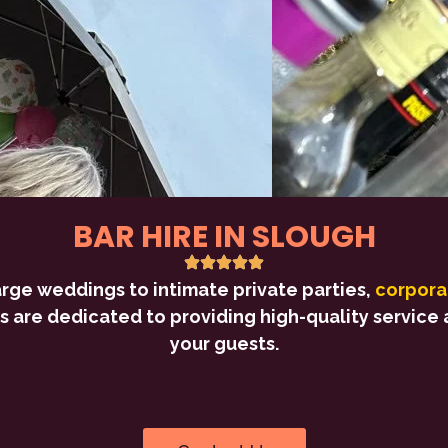
BAR HIRE IN SLOUGH
arge weddings to intimate private parties,
corpora
s are dedicated to providing high-quality service a
your guests.