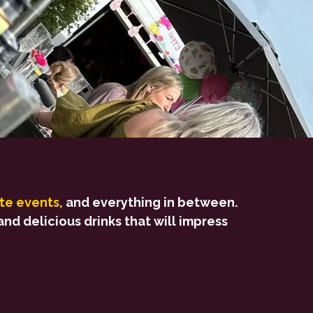
te events,
and everything in between.
nd delicious drinks that will impress