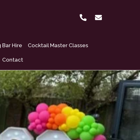
Bar Hire
Cocktail Master Classes
Contact