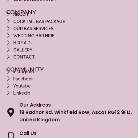
COMPANY
ABOUT
COCKTAIL BAR PACKAGE
OUR BAR SERVICES
WEDDING BAR HIRE
HIRE A DJ
GALLERY
CONTACT
COMMUNITY
Instagram
Facebook
Youtube
Linkedin
Our Address
19 Radnor Rd, Winkfield Row, Ascot RG12 9FD,
United Kingdom
Call Us