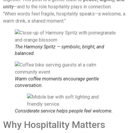
unity
—and to the role hospitality plays in connection.
“When words feel fragile, hospitality speaks—a welcome, a
warm drink, a shared moment.”
The Harmony Spritz — symbolic, bright, and
balanced.
Warm coffee moments encourage gentle
conversation.
Considerate service helps people feel welcome.
Why Hospitality Matters