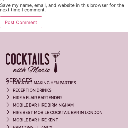
Save my name, email, and website in this browser for the
next time I comment.
SERVICES
COCKTAIL MAKING HEN PARTIES
RECEPTION DRINKS
HIRE A FLAIR BARTENDER
MOBILE BAR HIRE BIRMINGHAM
HIRE BEST MOBILE COCKTAIL BAR IN LONDON
MOBILE BAR HIRE KENT
BAR CONSULTANCY