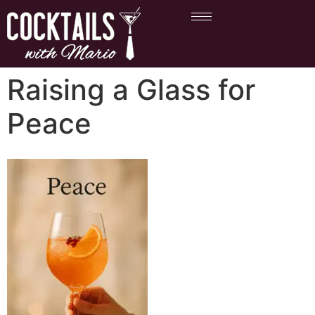
Raising a Glass for
Peace