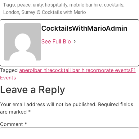
Tags:
peace, unity, hospitality, mobile bar hire, cocktails,
London, Surrey
© Cocktails with Mario
CocktailsWithMarioAdmin
See Full Bio
Tagged
aperol
bar hire
cocktail bar hire
corporate events
F1
Events
Leave a Reply
Your email address will not be published.
Required fields
are marked
*
Comment
*