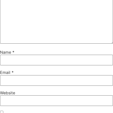
Name
*
Email
*
Website