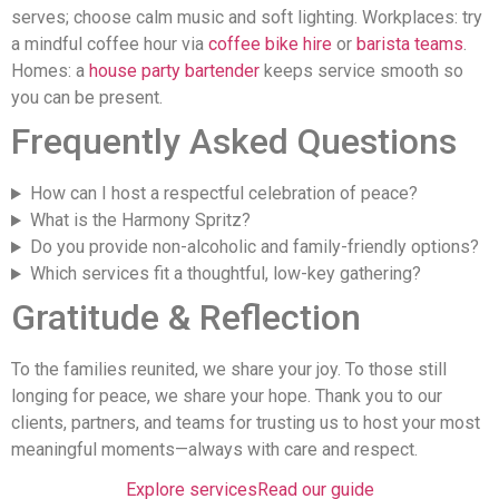
serves; choose calm music and soft lighting. Workplaces: try
a mindful coffee hour via
coffee bike hire
or
barista teams
.
Homes: a
house party bartender
keeps service smooth so
you can be present.
Frequently Asked Questions
How can I host a respectful celebration of peace?
What is the Harmony Spritz?
Do you provide non-alcoholic and family-friendly options?
Which services fit a thoughtful, low-key gathering?
Gratitude & Reflection
To the families reunited, we share your joy. To those still
longing for peace, we share your hope. Thank you to our
clients, partners, and teams for trusting us to host your most
meaningful moments—always with care and respect.
Explore services
Read our guide