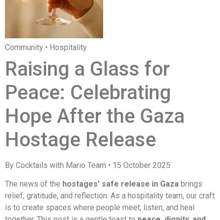
Community • Hospitality
Raising a Glass for
Peace: Celebrating
Hope After the Gaza
Hostage Release
By Cocktails with Mario Team • 15 October 2025
The news of the
hostages’ safe release in Gaza
brings
relief, gratitude, and reflection. As a hospitality team, our craft
is to create spaces where people meet, listen, and heal
together. This post is a gentle toast to
peace, dignity, and