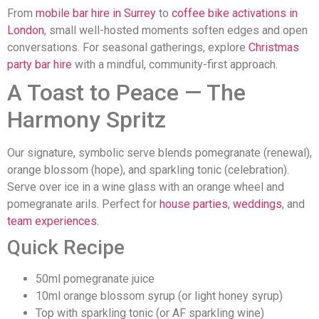
From
mobile bar hire in Surrey
to
coffee bike activations in
London
, small well-hosted moments soften edges and open
conversations. For seasonal gatherings, explore
Christmas
party bar hire
with a mindful, community-first approach.
A Toast to Peace — The
Harmony Spritz
Our signature, symbolic serve blends pomegranate (renewal),
orange blossom (hope), and sparkling tonic (celebration).
Serve over ice in a wine glass with an orange wheel and
pomegranate arils. Perfect for
house parties
,
weddings
, and
team experiences
.
Quick Recipe
50ml pomegranate juice
10ml orange blossom syrup (or light honey syrup)
Top with sparkling tonic (or AF sparkling wine)