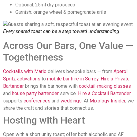
Optional: 25ml dry prosecco
Garnish: orange wheel & pomegranate arils
Every shared toast can be a step toward understanding.
Across Our Bars, One Value —
Togetherness
Cocktails with Mario
delivers bespoke bars — from
Aperol
Spritz activations
to
mobile bar hire in Surrey
.
Hire a Private
Bartender
brings the bar home with
cocktail-making classes
and
house party bartender
service.
Hire a Cocktail Bartender
supports
conferences
and
weddings
. At
Mixology Insider
, we
share the craft and stories that connect us.
Hosting with Heart
Open with a short unity toast; offer both alcoholic and AF