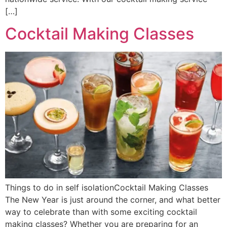
[…]
Cocktail Making Classes
Things to do in self isolationCocktail Making Classes
The New Year is just around the corner, and what better
way to celebrate than with some exciting cocktail
making classes? Whether you are preparing for an