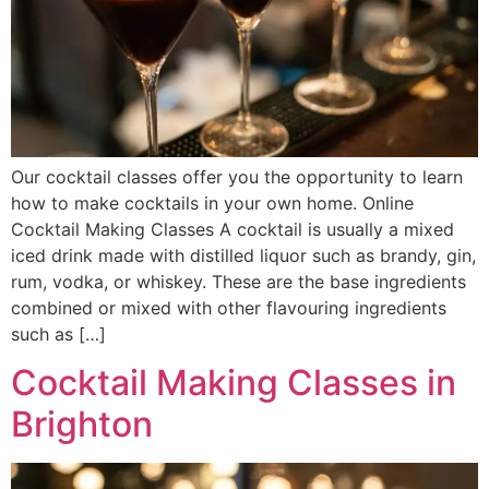
Our cocktail classes offer you the opportunity to learn
how to make cocktails in your own home. Online
Cocktail Making Classes A cocktail is usually a mixed
iced drink made with distilled liquor such as brandy, gin,
rum, vodka, or whiskey. These are the base ingredients
combined or mixed with other flavouring ingredients
such as […]
Cocktail Making Classes in
Brighton