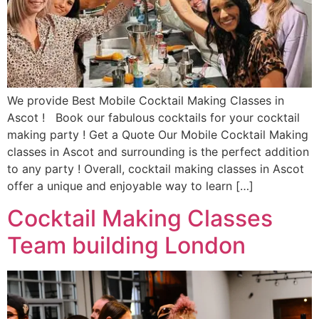
We provide Best Mobile Cocktail Making Classes in
Ascot ! Book our fabulous cocktails for your cocktail
making party ! Get a Quote Our Mobile Cocktail Making
classes in Ascot and surrounding is the perfect addition
to any party ! Overall, cocktail making classes in Ascot
offer a unique and enjoyable way to learn […]
Cocktail Making Classes
Team building London