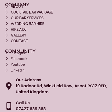
COMPANY
ABOUT
COCKTAIL BAR PACKAGE
OUR BAR SERVICES
WEDDING BAR HIRE
HIRE A DJ
GALLERY
CONTACT
COMMUNITY
Instagram
Facebook
Youtube
Linkedin
Our Address
19 Radnor Rd, Winkfield Row, Ascot RG12 9FD,
United Kingdom
Call Us
07427 639 368