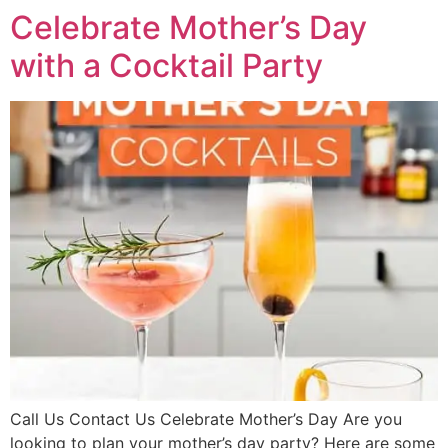
Celebrate Mother’s Day
with a Cocktail Party
Call Us Contact Us Celebrate Mother’s Day Are you
looking to plan your mother’s day party? Here are some