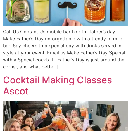
Call Us Contact Us mobile bar hire for father’s day
Make Father’s Day unforgettable with a trendy mobile
bar! Say cheers to a special day with drinks served in
style at your event. Email us Make Father’s Day Special
with a Special cocktail Father’s Day is just around the
corner, and what better […]
Cocktail Making Classes
Ascot