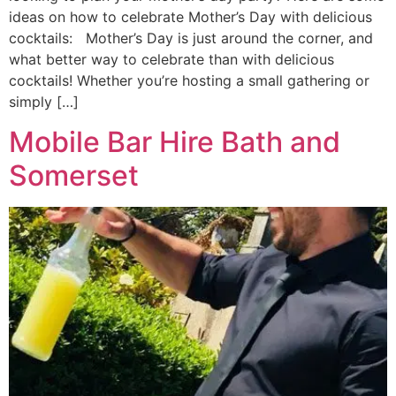
ideas on how to celebrate Mother’s Day with delicious
cocktails: Mother’s Day is just around the corner, and
what better way to celebrate than with delicious
cocktails! Whether you’re hosting a small gathering or
simply […]
Mobile Bar Hire Bath and
Somerset