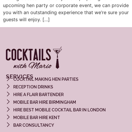
upcoming hen party or corporate event, we can provide
you with an outstanding experience that we’re sure your
guests will enjoy. […]
SERVICES
COCKTAIL MAKING HEN PARTIES
RECEPTION DRINKS
HIRE A FLAIR BARTENDER
MOBILE BAR HIRE BIRMINGHAM
HIRE BEST MOBILE COCKTAIL BAR IN LONDON
MOBILE BAR HIRE KENT
BAR CONSULTANCY