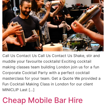
Call Us Contact Us Call Us Contact Us Shake, stir and
muddle your favourite cocktails! Exciting cocktail
making classes team building London join us for a fun
Corporate Cocktail Party with a perfect cocktail
masterclass for your team. Get a Quote We provided a
Fun Cocktail Making Class in London for our client
MINICLIP Last […]
Cheap Mobile Bar Hire