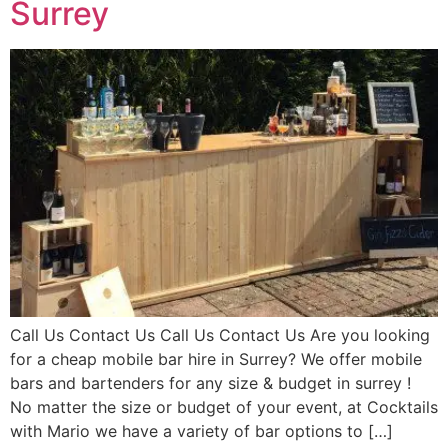
Surrey
Call Us Contact Us Call Us Contact Us Are you looking
for a cheap mobile bar hire in Surrey? We offer mobile
bars and bartenders for any size & budget in surrey !
No matter the size or budget of your event, at Cocktails
with Mario we have a variety of bar options to […]