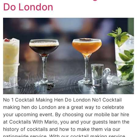
Do London
No 1 Cocktail Making Hen Do London No1 Cocktail
making hen do London are a great way to celebrate
your upcoming event. By choosing our mobile bar hire
at Cocktails With Mario, you and your guests learn the
history of cocktails and how to make them via our
nationwide service. With our cocktail making service