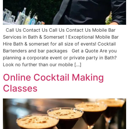
Call Us Contact Us Call Us Contact Us Mobile Bar
Services in Bath & Somerset ! Exceptional Mobile Bar
Hire Bath & somerset for all size of events! Cocktail
Bartenders and bar packages Get a Quote Are you
planning a corporate event or private party in Bath?
Look no further than our mobile […]
Online Cocktail Making
Classes