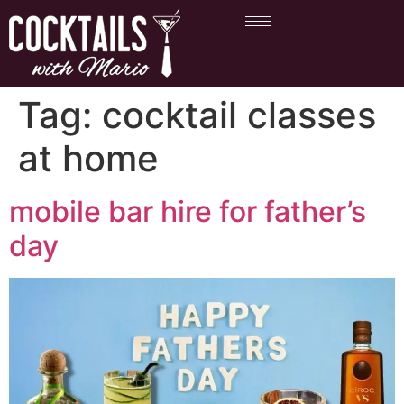
Tag:
cocktail classes
at home
mobile bar hire for father’s
day