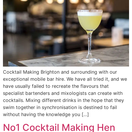
Cocktail Making Brighton and surrounding with our
exceptional mobile bar hire. We have all tried it, and we
have usually failed to recreate the flavours that
specialist bartenders and mixologists can create with
cocktails. Mixing different drinks in the hope that they
swim together in synchronisation is destined to fail
without having the knowledge you […]
No1 Cocktail Making Hen