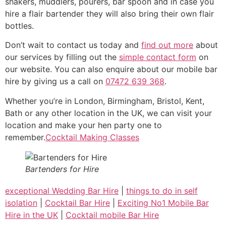
shakers, muddlers, pourers, bar spoon and in case you
hire a flair bartender they will also bring their own flair
bottles.
Don’t wait to contact us today and
find out more
about
our services by filling out the
simple contact form
on
our website. You can also enquire about our mobile bar
hire by giving us a call on
07472 639 368
.
Whether you’re in London, Birmingham, Bristol, Kent,
Bath or any other location in the UK, we can visit your
location and make your hen party one to
remember.
Cocktail Making Classes
Bartenders for Hire
exceptional Wedding Bar Hire
|
things to do in self
isolation
|
Cocktail Bar Hire
|
Exciting No1 Mobile Bar
Hire in the UK
|
Cocktail mobile Bar Hire