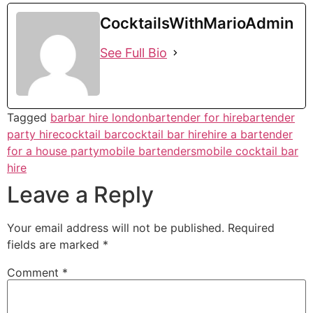
CocktailsWithMarioAdmin
See Full Bio
Tagged
bar
bar hire london
bartender for hire
bartender
party hire
cocktail bar
cocktail bar hire
hire a bartender
for a house party
mobile bartenders
mobile cocktail bar
hire
Leave a Reply
Your email address will not be published.
Required
fields are marked
*
Comment
*