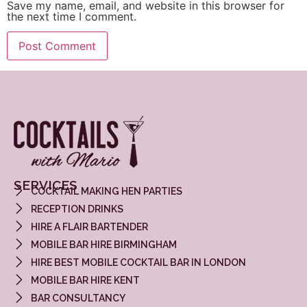
Save my name, email, and website in this browser for
the next time I comment.
SERVICES
COCKTAIL MAKING HEN PARTIES
RECEPTION DRINKS
HIRE A FLAIR BARTENDER
MOBILE BAR HIRE BIRMINGHAM
HIRE BEST MOBILE COCKTAIL BAR IN LONDON
MOBILE BAR HIRE KENT
BAR CONSULTANCY