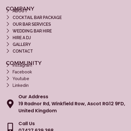
COMPANY
ABOUT
COCKTAIL BAR PACKAGE
OUR BAR SERVICES
WEDDING BAR HIRE
HIRE A DJ
GALLERY
CONTACT
COMMUNITY
Instagram
Facebook
Youtube
Linkedin
Our Address
19 Radnor Rd, Winkfield Row, Ascot RG12 9FD,
United Kingdom
Call Us
07427 639 368