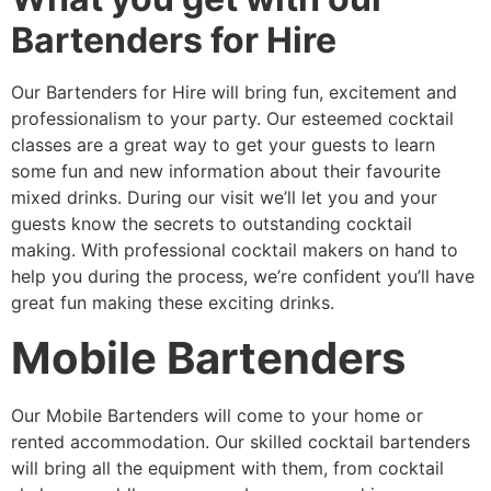
Bartenders for Hire
Our Bartenders for Hire will bring fun, excitement and
professionalism to your party. Our esteemed cocktail
classes are a great way to get your guests to learn
some fun and new information about their favourite
mixed drinks. During our visit we’ll let you and your
guests know the secrets to outstanding cocktail
making. With professional cocktail makers on hand to
help you during the process, we’re confident you’ll have
great fun making these exciting drinks.
Mobile Bartenders
Our Mobile Bartenders will come to your home or
rented accommodation. Our skilled cocktail bartenders
will bring all the equipment with them, from cocktail