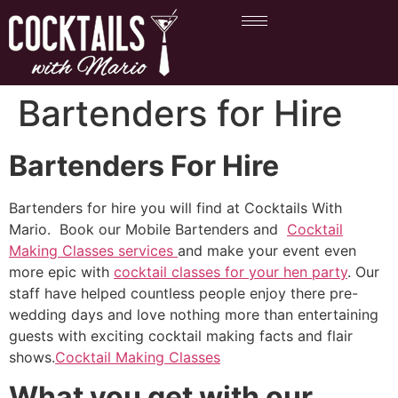
Bartenders for Hire
Bartenders For Hire
Bartenders for hire you will find at Cocktails With
Mario. Book our Mobile Bartenders and
Cocktail
Making Classes services
and make your event even
more epic with
cocktail classes for your hen party
. Our
staff have helped countless people enjoy there pre-
wedding days and love nothing more than entertaining
guests with exciting cocktail making facts and flair
shows.
Cocktail Making Classes
What you get with our