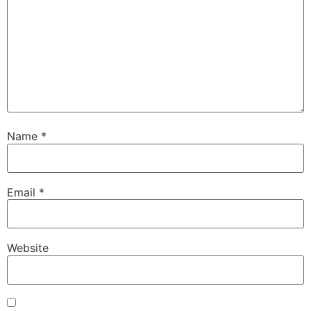
Name
*
Email
*
Website